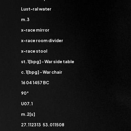
Lust-ral water
m.3
x-race mirror
x-race room divider
x-race stool
st.1[bpg] - War side table
c.1[bpg] - War chair
16 04 1457 BC
90°
U07.1
m.2[s]
27.112313 53.011508