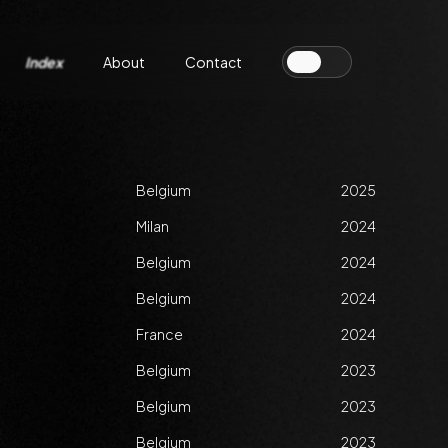
Index
About
Contact
Belgium
2025
Milan
2024
Belgium
2024
Belgium
2024
France
2024
Belgium
2023
Belgium
2023
Belgium
2023