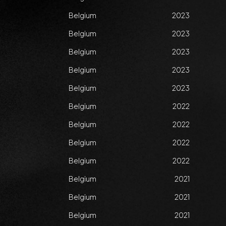
Belgium
2023
Belgium
2023
Belgium
2023
Belgium
2023
Belgium
2023
Belgium
2022
Belgium
2022
Belgium
2022
Belgium
2022
Belgium
2021
Belgium
2021
Belgium
2021