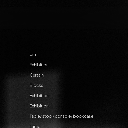
Urn
Exhibition
Curtain
Blocks
Exhibition
Exhibition
Table/ stool/ console/ bookcase
Lamp