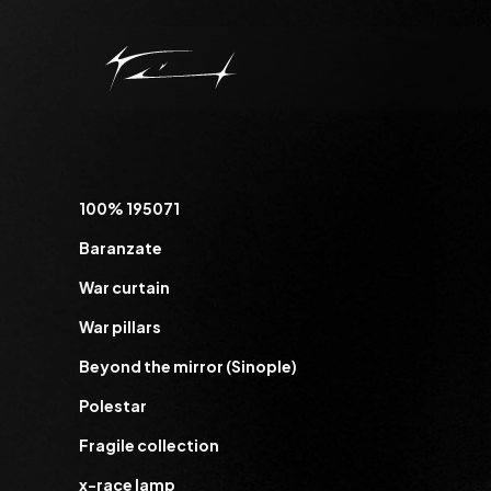
100% 195071
Baranzate
War curtain
War pillars
Beyond the mirror (Sinople)
Polestar
Fragile collection
x-race lamp