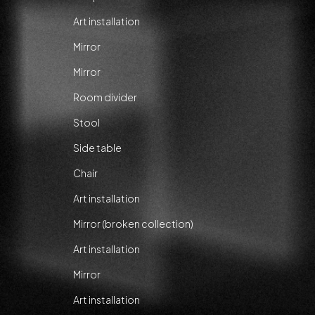
Art installation
Mirror
Mirror
Room divider
Stool
Side table
Chair
Art installation
Mirror (broken collection)
Art installation
Mirror
Art installation