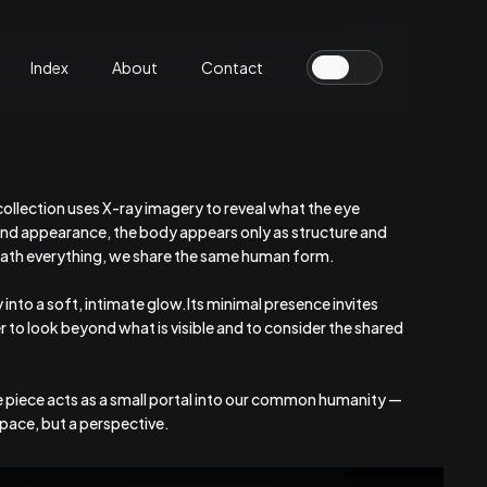
Index
About
Contact
 collection uses X-ray imagery to reveal what the eye
nd appearance, the body appears only as structure and
neath everything, we share the same human form.
into a soft, intimate glow.Its minimal presence invites
r to look beyond what is visible and to consider the shared
e piece acts as a small portal into our common humanity —
 space, but a perspective.