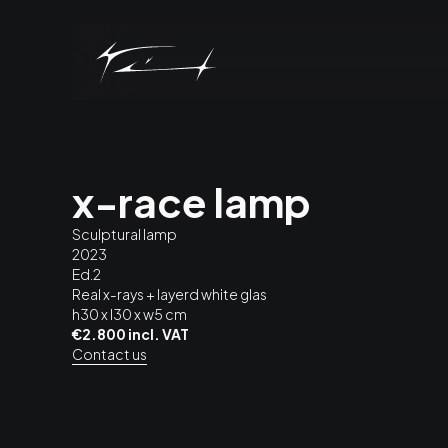
x-race lamp
Sculptural lamp
2023
Ed.2
Real x-rays + layerd white glas
h30 x l30 x w5 cm
€2.800 incl. VAT
Contact us