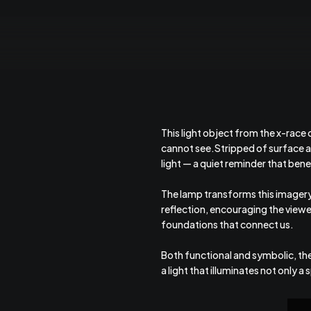
This light object from the x-race
cannot see.Stripped of surface a
light — a quiet reminder that be
The lamp transforms this imagery 
reflection, encouraging the viewe
foundations that connect us.
Both functional and symbolic, th
a light that illuminates not only a