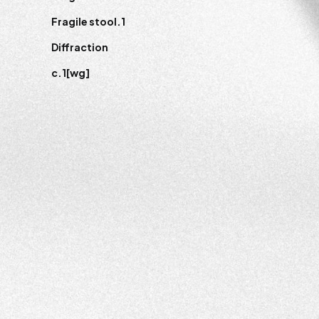
Fragile stool.1
Diffraction
c.1[wg]