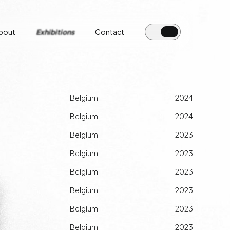
bout
Exhibitions
Contact
Belgium
2024
Belgium
2024
Belgium
2023
Belgium
2023
Belgium
2023
Belgium
2023
Belgium
2023
Belgium
2023