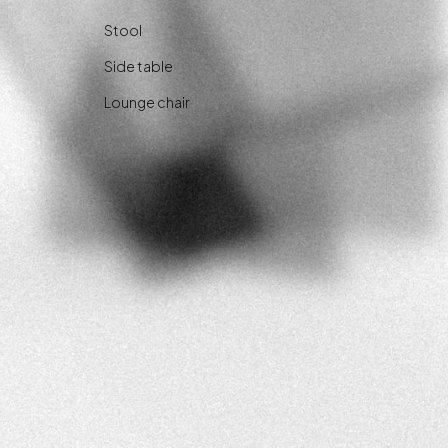
Stool
Side table
Lounge chair