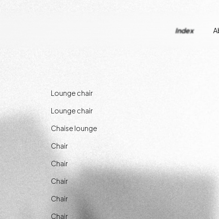
Index
A
Lounge chair
Lounge chair
Chaise lounge
Chair
Chair
Chair
Chair
Chair