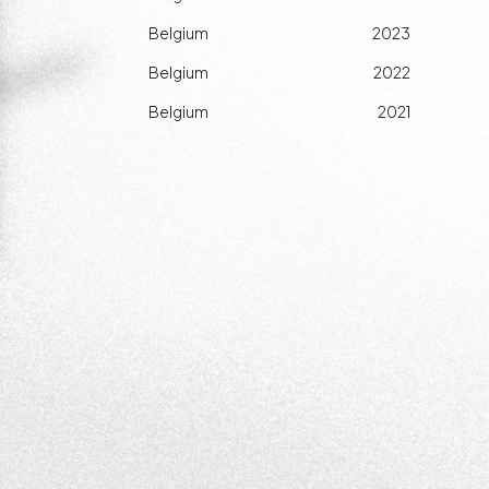
Belgium
2023
Belgium
2022
Belgium
2021