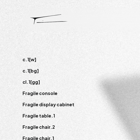
c.1[w]
c.1[bg]
cl.1[gg]
Fragile console
Fragile display cabinet
Fragile table.1
Fragile chair.2
Fragile chair.1