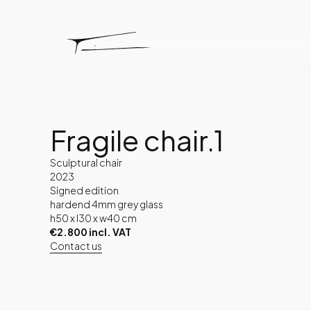
Fragile chair.1
Sculptural chair
2023
Signed edition
hardend 4mm grey glass
h50 x l30 x w40 cm
€2.800 incl. VAT
Contact us