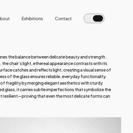
bout
Exhibitions
Contact
fines the balance between delicate beauty and strength.
the chair’s light, ethereal appearance contrasts with its
urface catches and reflects light, creating a visual sense of
ness of the glass ensures reliable, everyday functionality.
 of fragility by merging elegant aesthetics with sturdy
d glass, it carries subtle imperfections that symbolize the
resilient—proving that even the most delicate forms can