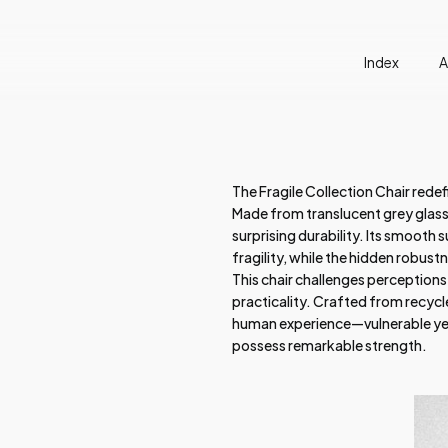
Index
A
The Fragile Collection Chair rede
Made from translucent grey glass, 
surprising durability. Its smooth s
fragility, while the hidden robust
This chair challenges perceptions
practicality. Crafted from recycle
human experience—vulnerable yet 
possess remarkable strength.