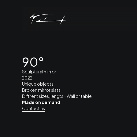
90°
Sculptural mirror
2022
Unique objects
Broken mirror slats
Diffrent sizes, lengts - Wall or table
Made on demand
Contact us