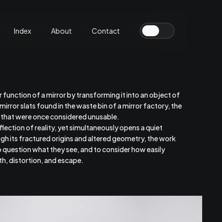
Index
About
Contact
r function of a mirror by transforming it into an object of
rror slats found in the waste bin of a mirror factory, the
s that were once considered unusable.
lection of reality, yet simultaneously opens a quiet
h its fractured origins and altered geometry, the work
to question what they see, and to consider how easily
h, distortion, and escape.