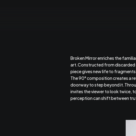
Broken Mirror enriches the familia
art.Constructed from discarded mi
piece gives new life to fragment
The 90° composition creates a ref
doorway to step beyond it.Throug
invites the viewer to look twice, 
perception can shift between trut