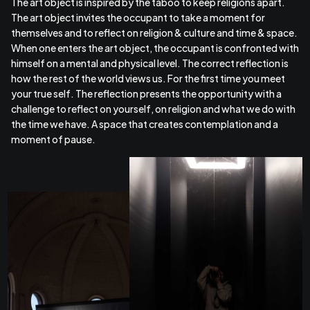
The art object is inspired by the taboo to keep religions apart.
The art object invites the occupant to take a moment for
themselves and to reflect on religion & culture and time & space.
When one enters the art object, the occupant is confronted with
himself on a mental and physical level. The correct reflection is
how the rest of the world views us. For the first time you meet
your true self. The reflection presents the opportunity with a
challenge to reflect on yourself, on religion and what we do with
the time we have. A space that creates contemplation and a
moment of pause.