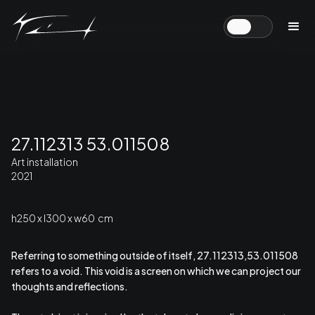
27.112313 53.011508
Art installation
2021
h250 x l300 x w60 cm
Referring to something outside of itself, 27.112313,53.011508
refers to a void. This void is a screen on which we can project our
thoughts and reflections.